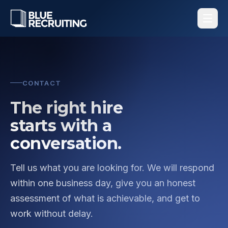
CONTACT
The right hire
starts with a
conversation.
Tell us what you are looking for. We will respond
within one business day, give you an honest
assessment of what is achievable, and get to
work without delay.