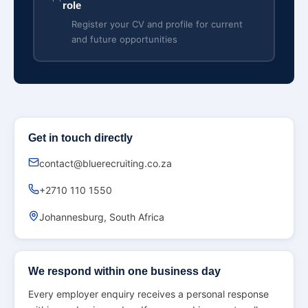
role
Register your CV and profile for current
and future opportunities
Get in touch directly
contact@bluerecruiting.co.za
+2710 110 1550
Johannesburg, South Africa
We respond within one business day
Every employer enquiry receives a personal response