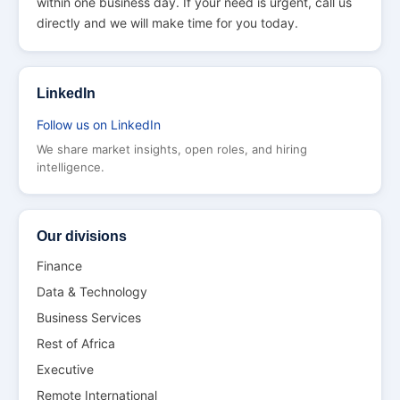
within one business day. If your need is urgent, call us
directly and we will make time for you today.
LinkedIn
Follow us on LinkedIn
We share market insights, open roles, and hiring
intelligence.
Our divisions
Finance
Data & Technology
Business Services
Rest of Africa
Executive
Remote International