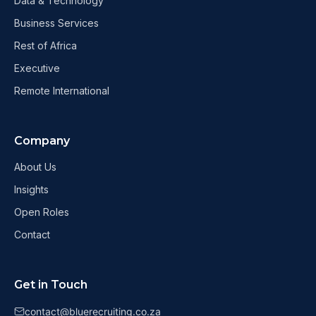
Data & Technology
Business Services
Rest of Africa
Executive
Remote International
Company
About Us
Insights
Open Roles
Contact
Get in Touch
contact@bluerecruiting.co.za