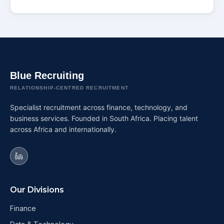
Blue Recruiting
RELATIONSHIP-CENTRED RECRUITMENT
Specialist recruitment across finance, technology, and
business services. Founded in South Africa. Placing talent
across Africa and internationally.
Our Divisions
Finance