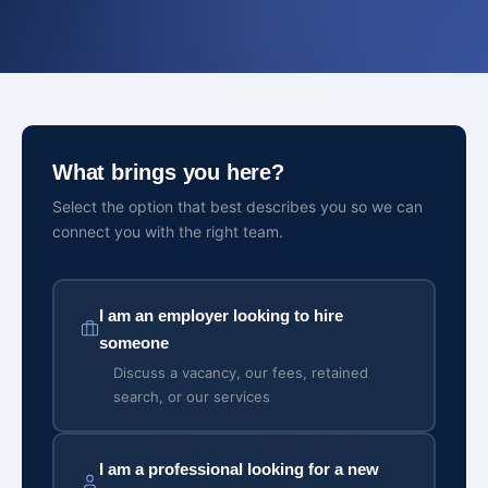
What brings you here?
Select the option that best describes you so we can
connect you with the right team.
I am an employer looking to hire
someone
Discuss a vacancy, our fees, retained
search, or our services
I am a professional looking for a new