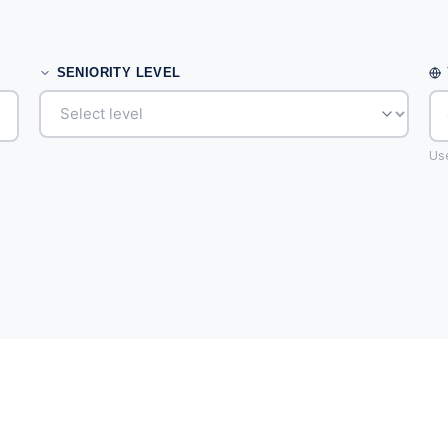
SENIORITY LEVEL
Use