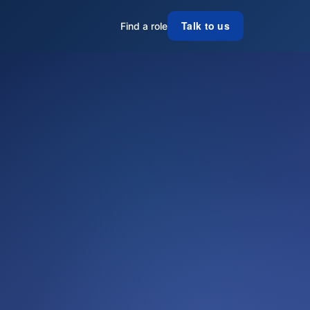
Talk to us
Find a role