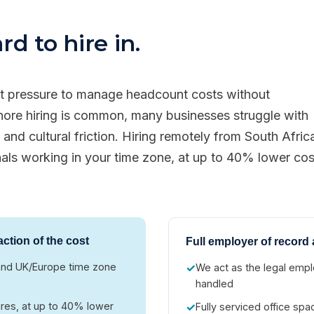
d to hire in.
nt pressure to manage headcount costs without
shore hiring is common, many businesses struggle with
and cultural friction. Hiring remotely from South Afric
nals working in your time zone, at up to 40% lower cos
action of the cost
Full employer of record 
h and UK/Europe time zone
✓
We act as the legal emplo
handled
ires, at up to 40% lower
✓
Fully serviced office sp