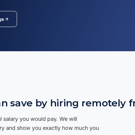
 to us →
Tanzania
🇹🇿
Senior recruitment across Dar es Salaam
and East Africa.
gs
Rwanda
🇷🇼
Senior recruitment across Kigali and East
Africa.
 save by hiring remotely f
cal salary you would pay. We will
alary and show you exactly how much you