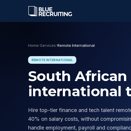
OUR DIVISIONS
Home
›
Services
›
Remote International
Finance
CA(SA), CFO, and financial le
across SA and Africa.
REMOTE INTERNATIONAL
↳ CA(SA) Specialists
South African 
Business Services
HR, legal, operations, and pro
international 
services functions.
Executive
Discreet C-suite and board-le
Hire top-tier finance and tech talent remo
↳ CFO Search
40% on salary costs, without compromising
handle employment, payroll and complian