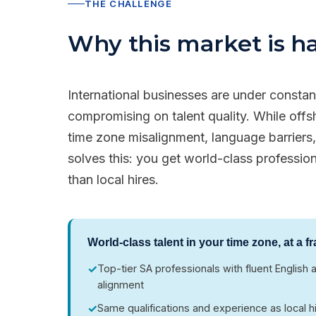
THE CHALLENGE
Why this market is har
International businesses are under consta
compromising on talent quality. While off
time zone misalignment, language barriers, 
solves this: you get world-class professio
than local hires.
World-class talent in your time zone, at a fr
✓
Top-tier SA professionals with fluent Englis
alignment
✓
Same qualifications and experience as local h