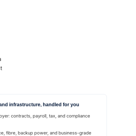
a
t
and infrastructure, handled for you
yer: contracts, payroll, tax, and compliance
ace, fibre, backup power, and business-grade