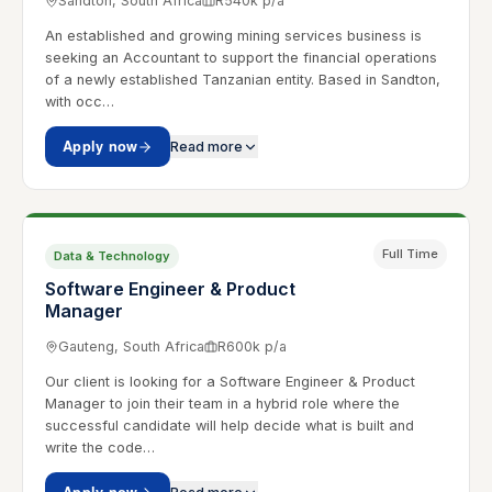
Sandton, South Africa
R540k p/a
An established and growing mining services business is
seeking an Accountant to support the financial operations
of a newly established Tanzanian entity. Based in Sandton,
with occ…
Apply now
Read more
Full Time
Data & Technology
Software Engineer & Product
Manager
Gauteng, South Africa
R600k p/a
Our client is looking for a Software Engineer & Product
Manager to join their team in a hybrid role where the
successful candidate will help decide what is built and
write the code…