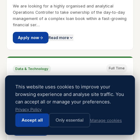
We are looking for a highly organised and analytical
Operations Controller to take ownership of the day-to-day
management of a complex loan book within a fast-growing
financial ser…
Apply now
Read more
Full Time
Data & Technology
Software Engineer
This website uses cookies to improve your
Johannesburg, South Africa
R12.0m p/a
browsing experience and analyse site traffic. You
A leading technology-driven business is looking for an
can accept all or manage your preferences.
Intermediate to Senior Software Engineer to join the team in
Privacy Policy
a full-time capacity. The role is ideal for a technically
strong…
Accept all
Only essential
Manage cookies
Apply now
Read more