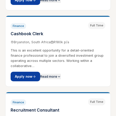
Apply now
Read more
Full Time
Finance
Cashbook Clerk
Bryanston, South Africa
R180k p/a
This is an excellent opportunity for a detail-oriented
finance professional to join a diversified investment group
operating across multiple sectors. Working within a
collaborative…
Apply now
Read more
Full Time
Finance
Recruitment Consultant