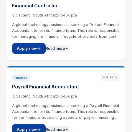
Financial Controller
Gauteng, South Africa
R540k p/a
A global technology business is seeking a Project Financial
Accountant to join its finance team. This role is responsible
for managing the financial lifecycle of projects from cont…
Apply now
Read more
Full Time
Finance
Payroll Financial Accountant
Gauteng, South Africa
R540k p/a
A global technology business is seeking a Payroll Financial
Accountant to join its finance team. This role is responsible
for the financial accounting aspects of payroll, ensuring …
Apply now
Read more