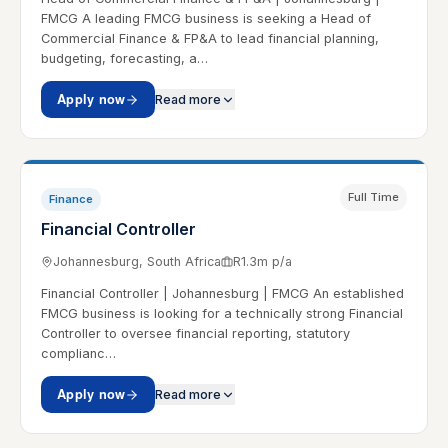
FMCG A leading FMCG business is seeking a Head of
Commercial Finance & FP&A to lead financial planning,
budgeting, forecasting, a…
Apply now
Read more
Full Time
Finance
Financial Controller
Johannesburg, South Africa
R1.3m p/a
Financial Controller | Johannesburg | FMCG An established
FMCG business is looking for a technically strong Financial
Controller to oversee financial reporting, statutory
complianc…
Apply now
Read more