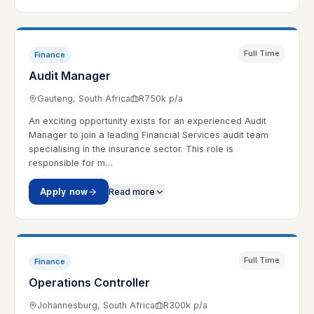
Full Time
Finance
Audit Manager
Gauteng, South Africa
R750k p/a
An exciting opportunity exists for an experienced Audit
Manager to join a leading Financial Services audit team
specialising in the insurance sector. This role is
responsible for m…
Apply now
Read more
Full Time
Finance
Operations Controller
Johannesburg, South Africa
R300k p/a