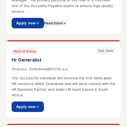
Manager. The primary purpose of this role is to oversee
one of the Accounts Payable teams to ensure high-quality
invoice …
Apply now
Read more
Full Time
Rest of Africa
Hr Generalist
Harare, Zimbabwe
R300k p/a
The successful individual will become the first dedicated
HR resource within Zimbabwe and will work closely with the
HR Business Partner and wider HR team based in South
Africa.
Apply now