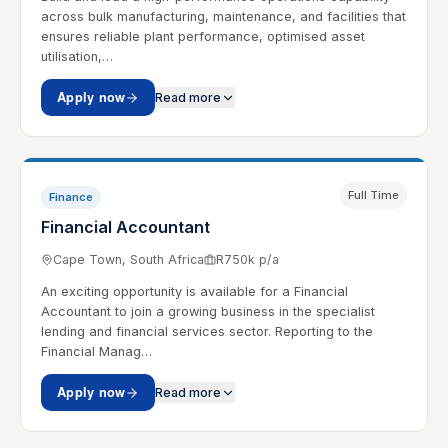
across bulk manufacturing, maintenance, and facilities that
ensures reliable plant performance, optimised asset
utilisation,…
Apply now
Read more
Full Time
Finance
Financial Accountant
Cape Town, South Africa
R750k p/a
An exciting opportunity is available for a Financial
Accountant to join a growing business in the specialist
lending and financial services sector. Reporting to the
Financial Manag…
Apply now
Read more