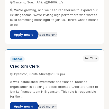
Gauteng, South Africa
R400k p/a
🏇 We're growing, and we need racehorses to expand our
existing teams. We’re inviting high performers who want to
build something meaningful to join us. Here's what it means
to be …
Apply now
Read more
Full Time
Finance
Creditors Clerk
Bryanston, South Africa
R180k p/a
A well-established investment and finance-focused
organisation is seeking a detail-oriented Creditors Clerk to
join its finance team in Bryanston. This role is responsible
for the …
Apply now
Read more