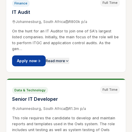
Full Time
Finance
IT Audit
Johannesburg, South Africa
R800k p/a
On the hunt for an IT Auditor to join one of SA's largest
listed companies. Initially, the main focus of the role will be
to perform ITGC and application control audits. As the
gen…
Apply now
Read more
Full Time
Data & Technology
Senior IT Developer
Johannesburg, South Africa
R1.3m p/a
This role requires the candidate to develop and maintain
reports and templates used in the Owls system. The role
includes unit testing as well as system testing of Owls