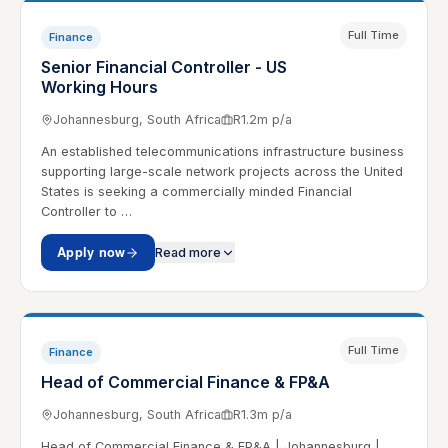
Full Time
Finance
Senior Financial Controller - US
Working Hours
Johannesburg, South Africa
R1.2m p/a
An established telecommunications infrastructure business
supporting large-scale network projects across the United
States is seeking a commercially minded Financial
Controller to …
Apply now
Read more
Full Time
Finance
Head of Commercial Finance & FP&A
Johannesburg, South Africa
R1.3m p/a
Head of Commercial Finance & FP&A | Johannesburg |