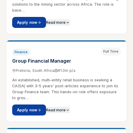
solutions to the mining sector across Africa. The role is
base…
Apply now
Read more
Full Time
Finance
Group Financial Manager
Pretoria, South Africa
R1.0m p/a
An established, multi-entity retail business is seeking a
CA(SA) with 3–5 years' post-articles experience to join its
Group Finance team. This hands-on role offers exposure
to grou…
Apply now
Read more