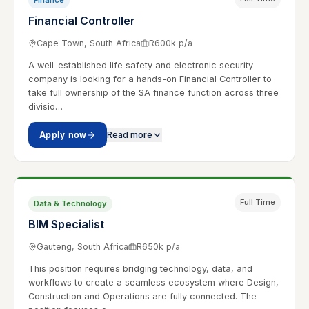
Finance
Financial Controller
Cape Town, South Africa
R600k p/a
A well-established life safety and electronic security
company is looking for a hands-on Financial Controller to
take full ownership of the SA finance function across three
divisio…
Apply now
Read more
Full Time
Data & Technology
BIM Specialist
Gauteng, South Africa
R650k p/a
This position requires bridging technology, data, and
workflows to create a seamless ecosystem where Design,
Construction and Operations are fully connected. The