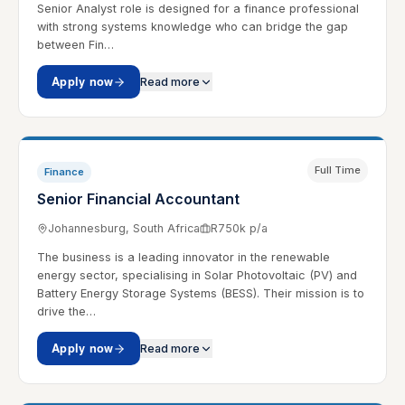
Senior Analyst role is designed for a finance professional
with strong systems knowledge who can bridge the gap
between Fin…
Apply now
Read more
Full Time
Finance
Senior Financial Accountant
Johannesburg, South Africa
R750k p/a
The business is a leading innovator in the renewable
energy sector, specialising in Solar Photovoltaic (PV) and
Battery Energy Storage Systems (BESS). Their mission is to
drive the…
Apply now
Read more