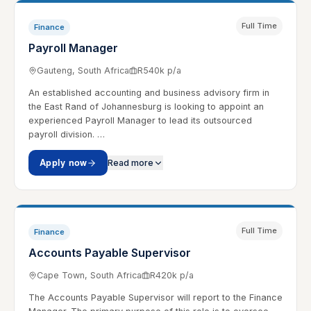
Full Time
Finance
Payroll Manager
Gauteng, South Africa
R540k p/a
An established accounting and business advisory firm in
the East Rand of Johannesburg is looking to appoint an
experienced Payroll Manager to lead its outsourced
payroll division. …
Apply now
Read more
Full Time
Finance
Accounts Payable Supervisor
Cape Town, South Africa
R420k p/a
The Accounts Payable Supervisor will report to the Finance