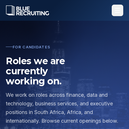
FOR CANDIDATES
Roles we are
currently
working on.
We work on roles across finance, data and
technology, business services, and executive
positions in South Africa, Africa, and
internationally. Browse current openings below.