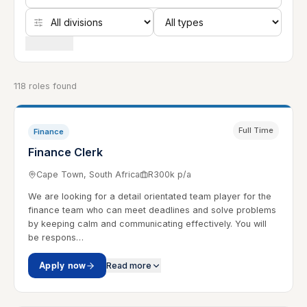
Clear filters
118 roles found
Full Time
Finance
Finance Clerk
Cape Town, South Africa
R300k p/a
We are looking for a detail orientated team player for the
finance team who can meet deadlines and solve problems
by keeping calm and communicating effectively. You will
be respons…
Apply now
Read more