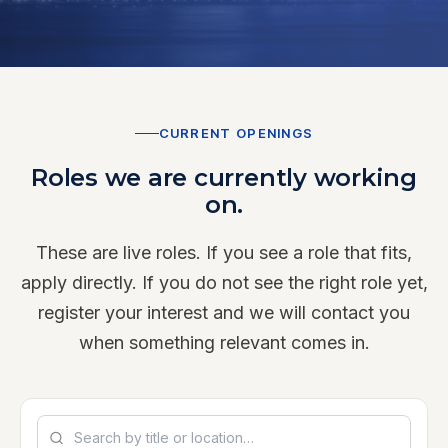
CURRENT OPENINGS
Roles we are currently working
on.
These are live roles. If you see a role that fits,
apply directly. If you do not see the right role yet,
register your interest and we will contact you
when something relevant comes in.