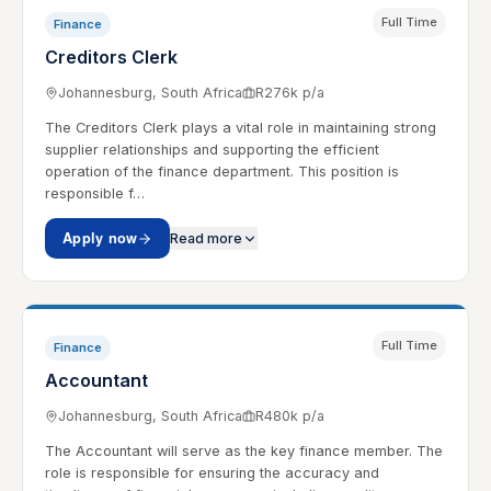
Full Time
Finance
Creditors Clerk
Johannesburg, South Africa
R276k p/a
The Creditors Clerk plays a vital role in maintaining strong
supplier relationships and supporting the efficient
operation of the finance department. This position is
responsible f…
Apply now
Read more
Full Time
Finance
Accountant
Johannesburg, South Africa
R480k p/a
The Accountant will serve as the key finance member. The
role is responsible for ensuring the accuracy and