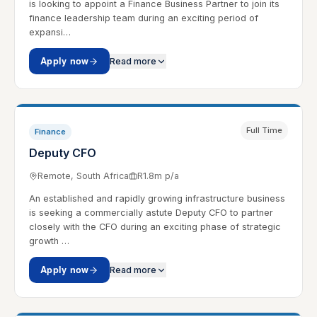
is looking to appoint a Finance Business Partner to join its
finance leadership team during an exciting period of
expansi…
Apply now
Read more
Full Time
Finance
Deputy CFO
Remote, South Africa
R1.8m p/a
An established and rapidly growing infrastructure business
is seeking a commercially astute Deputy CFO to partner
closely with the CFO during an exciting phase of strategic
growth …
Apply now
Read more