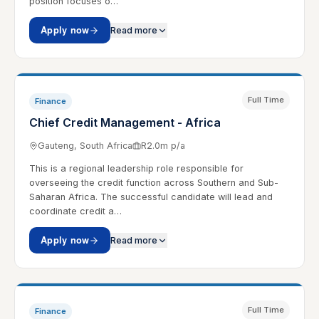
position focuses o…
Apply now
Read more
Full Time
Finance
Chief Credit Management - Africa
Gauteng, South Africa
R2.0m p/a
This is a regional leadership role responsible for
overseeing the credit function across Southern and Sub-
Saharan Africa. The successful candidate will lead and
coordinate credit a…
Apply now
Read more
Full Time
Finance