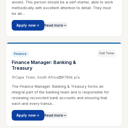
assets. This person should be a self-starter, able to work
methodically with excellent attention to detail. They must
be ab…
Apply now
Read more
Full Time
Finance
Finance Manager: Banking &
Treasury
Cape Town, South Africa
R780k p/a
The Finance Manager: Banking & Treasury forms an
integral part of the banking team and is responsible for
reviewing reconciled bank accounts and ensuring that
each and every transa…
Apply now
Read more