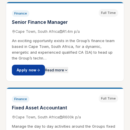
Full Time
Finance
Senior Finance Manager
Cape Town, South Africa
R1.4m p/a
An exciting opportunity exists in the Group’s finance team
based in Cape Town, South Africa, for a dynamic,
energetic and experienced qualified CA (SA) to head up
the Group’s techn…
Apply now
Read more
Full Time
Finance
Fixed Asset Accountant
Cape Town, South Africa
R600k p/a
Manage the day to day activities around the Groups fixed