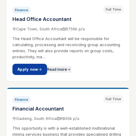
Full Time
Finance
Head Office Accountant
Cape Town, South Africa
R756k p/a
The Head Office Accountant will be responsible for
calculating, processing and reconciling group accounting
entries. They will also provide reports on group costs,
productivity, ma…
Apply now
Read more
Full Time
Finance
Financial Accountant
Gauteng, South Africa
R800k p/a
This opportunity is with a well-established multinational
mining services business that provides specialised drilling