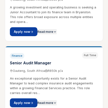
A growing investment and operating business is seeking a
Junior Accountant to join its finance team in Bryanston.
This role offers broad exposure across multiple entities
and opera…
Apply now
Read more
Full Time
Finance
Senior Audit Manager
Gauteng, South Africa
R850k p/a
An exceptional opportunity exists for a Senior Audit
Manager to lead complex insurance audit engagements
within a growing Financial Services practice. This role
carries overall res…
Apply now
Read more