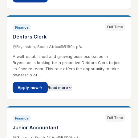
Full Time
Finance
Debtors Clerk
Bryanston, South Africa
R180k p/a
A well-established and growing business based in
Bryanston is looking for a proactive Debtors Clerk to join
its finance team. This role offers the opportunity to take
ownership of …
Apply now
Read more
Full Time
Finance
Junior Accountant
Gauteng, South Africa
R300k p/a