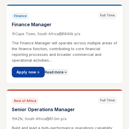
Full Time
Finance
Finance Manager
Cape Town, South Africa
R840k p/a
The Finance Manager will operate across multiple areas of
the finance function, contributing to core financial
reporting processes and broader commercial and
operational activities…
Apply now
Read more
Full Time
Rest of Africa
Senior Operations Manager
KZN, South Africa
R1.0m p/a
Build and lead a high-performance operations capability