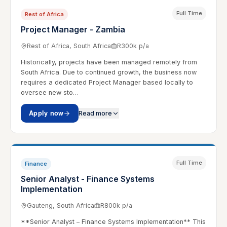
Full Time
Rest of Africa
Project Manager - Zambia
Rest of Africa, South Africa
R300k p/a
Historically, projects have been managed remotely from
South Africa. Due to continued growth, the business now
requires a dedicated Project Manager based locally to
oversee new sto…
Apply now
Read more
Full Time
Finance
Senior Analyst - Finance Systems
Implementation
Gauteng, South Africa
R800k p/a
**Senior Analyst – Finance Systems Implementation** This