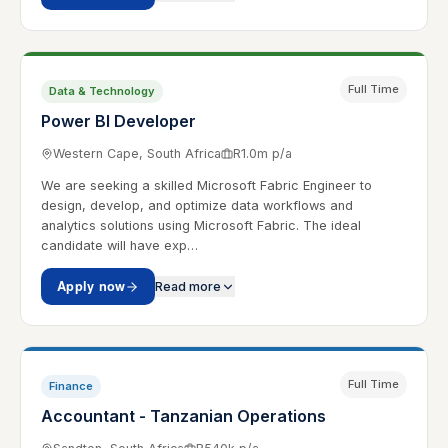
Full Time
Data & Technology
Power BI Developer
Western Cape, South Africa
R1.0m p/a
We are seeking a skilled Microsoft Fabric Engineer to
design, develop, and optimize data workflows and
analytics solutions using Microsoft Fabric. The ideal
candidate will have exp…
Apply now
Read more
Full Time
Finance
Accountant - Tanzanian Operations