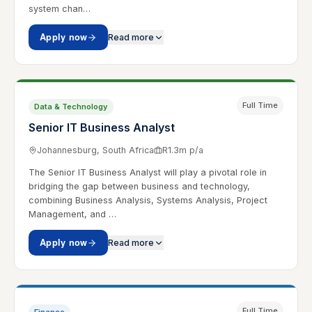
system chan…
Apply now
Read more
Full Time
Data & Technology
Senior IT Business Analyst
Johannesburg, South Africa
R1.3m p/a
The Senior IT Business Analyst will play a pivotal role in
bridging the gap between business and technology,
combining Business Analysis, Systems Analysis, Project
Management, and …
Apply now
Read more
Full Time