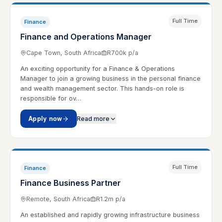
Full Time
Finance
Finance and Operations Manager
Cape Town, South Africa
R700k p/a
An exciting opportunity for a Finance & Operations
Manager to join a growing business in the personal finance
and wealth management sector. This hands-on role is
responsible for ov…
Apply now
Read more
Full Time
Finance
Finance Business Partner
Remote, South Africa
R1.2m p/a
An established and rapidly growing infrastructure business