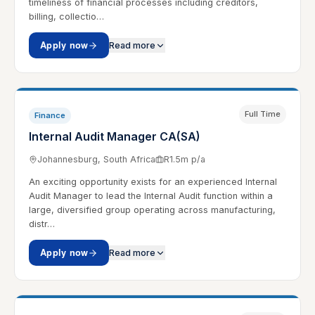
timeliness of financial processes including creditors,
billing, collectio…
Apply now
Read more
Full Time
Finance
Internal Audit Manager CA(SA)
Johannesburg, South Africa
R1.5m p/a
An exciting opportunity exists for an experienced Internal
Audit Manager to lead the Internal Audit function within a
large, diversified group operating across manufacturing,
distr…
Apply now
Read more