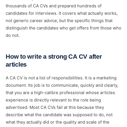
thousands of CA CVs and prepared hundreds of
candidates for interviews. It covers what actually works,
not generic career advice, but the specific things that
distinguish the candidates who get offers from those who
do not.
How to write a strong CA CV after
articles
A CA CV is not a list of responsibilities. It is a marketing
document. Its job is to communicate, quickly and clearly,
that you are a high-calibre professional whose articles
experience is directly relevant to the role being
advertised. Most CA CVs fail at this because they
describe what the candidate was supposed to do, not
what they actually did or the quality and scale of the