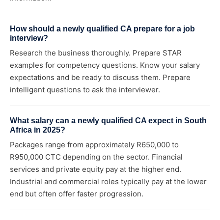
How should a newly qualified CA prepare for a job
interview?
Research the business thoroughly. Prepare STAR
examples for competency questions. Know your salary
expectations and be ready to discuss them. Prepare
intelligent questions to ask the interviewer.
What salary can a newly qualified CA expect in South
Africa in 2025?
Packages range from approximately R650,000 to
R950,000 CTC depending on the sector. Financial
services and private equity pay at the higher end.
Industrial and commercial roles typically pay at the lower
end but often offer faster progression.