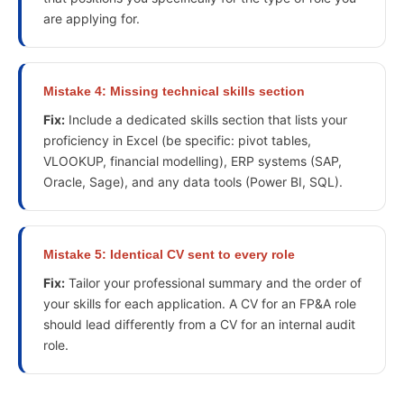
are applying for.
Mistake
4
:
Missing technical skills section
Fix:
Include a dedicated skills section that lists your
proficiency in Excel (be specific: pivot tables,
VLOOKUP, financial modelling), ERP systems (SAP,
Oracle, Sage), and any data tools (Power BI, SQL).
Mistake
5
:
Identical CV sent to every role
Fix:
Tailor your professional summary and the order of
your skills for each application. A CV for an FP&A role
should lead differently from a CV for an internal audit
role.