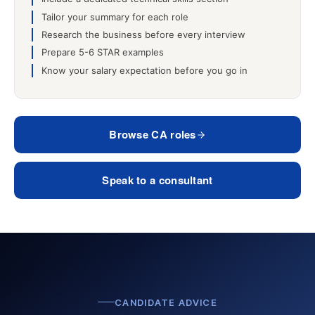
Tailor your summary for each role
Research the business before every interview
Prepare 5-6 STAR examples
Know your salary expectation before you go in
Browse CA roles
Speak to a consultant
CANDIDATE ADVICE