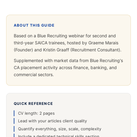
ABOUT THIS GUIDE
Based on a Blue Recruiting webinar for second and
third-year SAICA trainees, hosted by Graeme Marais
(Founder) and Kristin Graaff (Recruitment Consultant).
Supplemented with market data from Blue Recruiting's
CA placement activity across finance, banking, and
commercial sectors.
QUICK REFERENCE
CV length: 2 pages
Lead with your articles client quality
Quantify everything, size, scale, complexity
Include a dedicated technical skills section