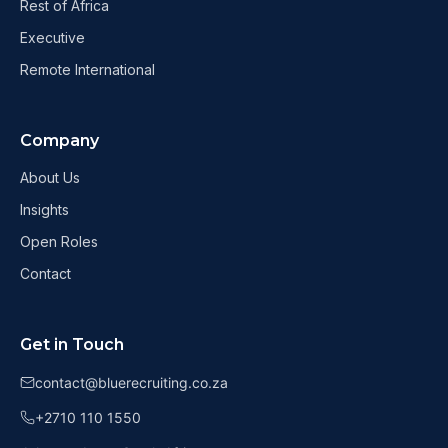
Rest of Africa
Executive
Remote International
Company
About Us
Insights
Open Roles
Contact
Get in Touch
contact@bluerecruiting.co.za
+2710 110 1550