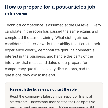
How to prepare for a post-articles job
interview
Technical competence is assumed at the CA level. Every
candidate in the room has passed the same exams and
completed the same training. What distinguishes
candidates in interviews is their ability to articulate their
experience clearly, demonstrate genuine commercial
interest in the business, and handle the parts of the
interview that most candidates underprepare for,
competency questions, salary discussions, and the
questions they ask at the end.
Research the business, not just the role
Read the company's latest annual report or financial
statements. Understand their sector, their competitive
position, and any recent news. Hiring managers at this