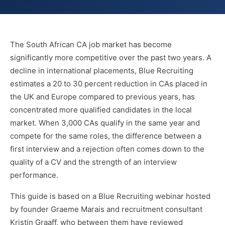
The South African CA job market has become
significantly more competitive over the past two years. A
decline in international placements, Blue Recruiting
estimates a 20 to 30 percent reduction in CAs placed in
the UK and Europe compared to previous years, has
concentrated more qualified candidates in the local
market. When 3,000 CAs qualify in the same year and
compete for the same roles, the difference between a
first interview and a rejection often comes down to the
quality of a CV and the strength of an interview
performance.
This guide is based on a Blue Recruiting webinar hosted
by founder Graeme Marais and recruitment consultant
Kristin Graaff, who between them have reviewed