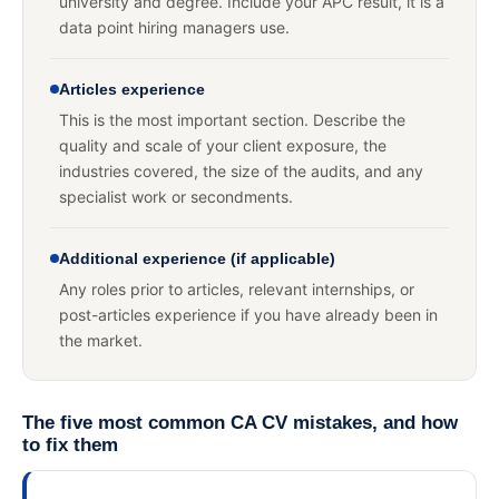
university and degree. Include your APC result, it is a
data point hiring managers use.
Articles experience
This is the most important section. Describe the
quality and scale of your client exposure, the
industries covered, the size of the audits, and any
specialist work or secondments.
Additional experience (if applicable)
Any roles prior to articles, relevant internships, or
post-articles experience if you have already been in
the market.
The five most common CA CV mistakes, and how
to fix them