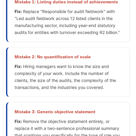
Mistake
1
:
Listing duties instead of achievements
Fix:
Replace "Responsible for audit fieldwork" with
"Led audit fieldwork across 12 listed clients in the
manufacturing sector, including year-end statutory
audits for entities with turnover exceeding R2 billion."
Mistake
2
:
No quantification of scale
Fix:
Hiring managers want to know the size and
complexity of your work. Include the number of
clients, the size of the audits, the complexity of the
transactions, and the industries you covered.
Mistake
3
:
Generic objective statement
Fix:
Remove the objective statement entirely, or
replace it with a two-sentence professional summary
that positions you specifically for the type of role you