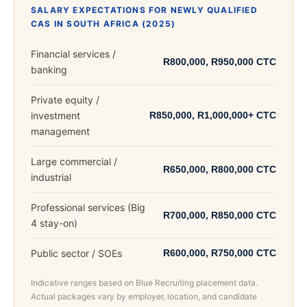
SALARY EXPECTATIONS FOR NEWLY QUALIFIED
CAS IN SOUTH AFRICA (2025)
Financial services /
R800,000, R950,000 CTC
banking
Private equity /
investment
R850,000, R1,000,000+ CTC
management
Large commercial /
R650,000, R800,000 CTC
industrial
Professional services (Big
R700,000, R850,000 CTC
4 stay-on)
Public sector / SOEs
R600,000, R750,000 CTC
Indicative ranges based on Blue Recruiting placement data.
Actual packages vary by employer, location, and candidate