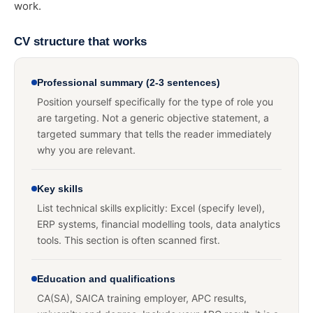
work.
CV structure that works
Professional summary (2-3 sentences)
Position yourself specifically for the type of role you
are targeting. Not a generic objective statement, a
targeted summary that tells the reader immediately
why you are relevant.
Key skills
List technical skills explicitly: Excel (specify level),
ERP systems, financial modelling tools, data analytics
tools. This section is often scanned first.
Education and qualifications
CA(SA), SAICA training employer, APC results,