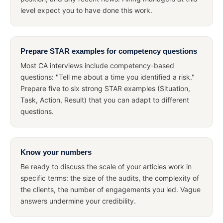
level expect you to have done this work.
Prepare STAR examples for competency questions
Most CA interviews include competency-based
questions: "Tell me about a time you identified a risk."
Prepare five to six strong STAR examples (Situation,
Task, Action, Result) that you can adapt to different
questions.
Know your numbers
Be ready to discuss the scale of your articles work in
specific terms: the size of the audits, the complexity of
the clients, the number of engagements you led. Vague
answers undermine your credibility.