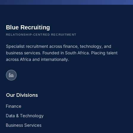
Blue Recruiting
RELATIONSHIP-CENTRED RECRUITMENT
Specialist recruitment across finance, technology, and
business services. Founded in South Africa. Placing talent
across Africa and internationally.
Our Divisions
Finance
Data & Technology
Business Services