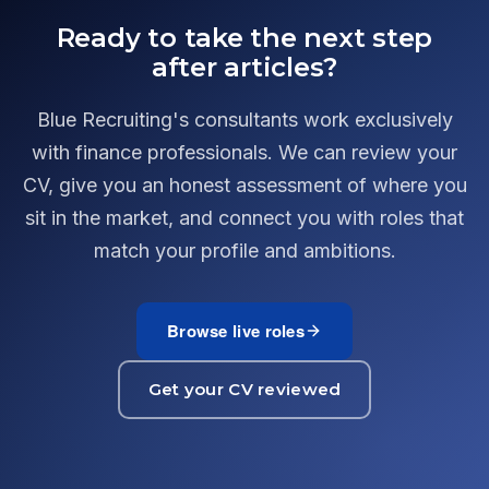
Ready to take the next step
after articles?
Blue Recruiting's consultants work exclusively
with finance professionals. We can review your
CV, give you an honest assessment of where you
sit in the market, and connect you with roles that
match your profile and ambitions.
Browse live roles
Get your CV reviewed