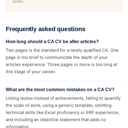
profile.
Frequently asked questions
How long should a CA CV be after articles?
Two pages is the standard for a newly qualified CA. One
page is too brief to communicate the depth of your
articles experience. Three pages or more is too long at
this stage of your career.
What are the most common mistakes on a CA CV?
Listing duties instead of achievements, failing to quantify
the scale of work, using a generic template, omitting
technical skills like Excel proficiency or ERP experience,
and including an objective statement that adds no
information.