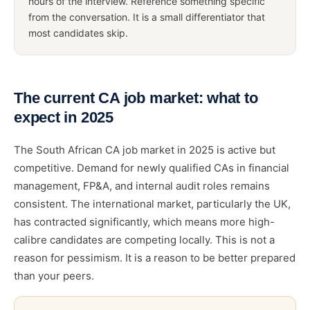
hours of the interview. Reference something specific
from the conversation. It is a small differentiator that
most candidates skip.
The current CA job market: what to
expect in 2025
The South African CA job market in 2025 is active but
competitive. Demand for newly qualified CAs in financial
management, FP&A, and internal audit roles remains
consistent. The international market, particularly the UK,
has contracted significantly, which means more high-
calibre candidates are competing locally. This is not a
reason for pessimism. It is a reason to be better prepared
than your peers.