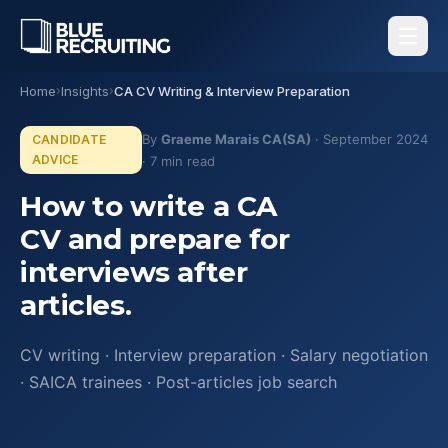
Home
›
Insights
›
CA CV Writing & Interview Preparation
By
Graeme Marais CA(SA)
· September 2024
CANDIDATE
ADVICE
· 7 min read
How to write a CA
CV and prepare for
interviews after
articles.
CV writing · Interview preparation · Salary negotiation
· SAICA trainees · Post-articles job search