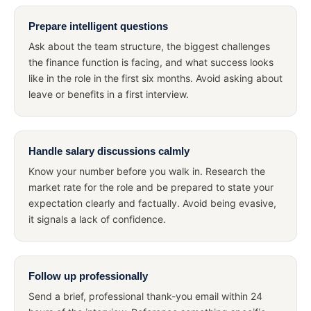
Prepare intelligent questions
Ask about the team structure, the biggest challenges
the finance function is facing, and what success looks
like in the role in the first six months. Avoid asking about
leave or benefits in a first interview.
Handle salary discussions calmly
Know your number before you walk in. Research the
market rate for the role and be prepared to state your
expectation clearly and factually. Avoid being evasive,
it signals a lack of confidence.
Follow up professionally
Send a brief, professional thank-you email within 24