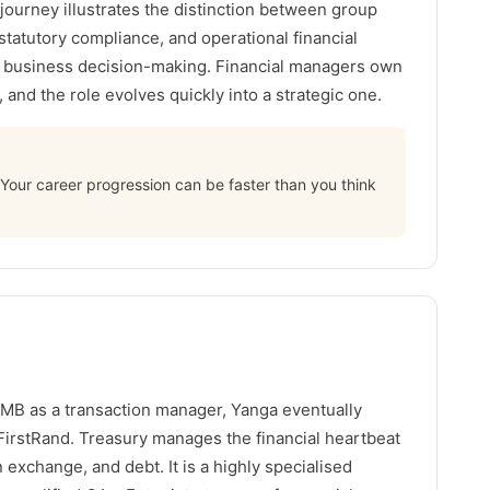
 journey illustrates the distinction between group
 statutory compliance, and operational financial
f business decision-making. Financial managers own
and the role evolves quickly into a strategic one.
s. Your career progression can be faster than you think
MB as a transaction manager, Yanga eventually
FirstRand. Treasury manages the financial heartbeat
gn exchange, and debt. It is a highly specialised