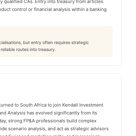
 qualified CAs. Entry into treasury from articles
oduct control or financial analysis within a banking
alisations, but entry often requires strategic
reliable routes into treasury.
turned to South Africa to join Kendall Investment
nd Analysis has evolved significantly from its
oday, strong FP&A professionals build complex
vide scenario analysis, and act as strategic advisors