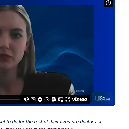
 to do for the rest of their lives are doctors or