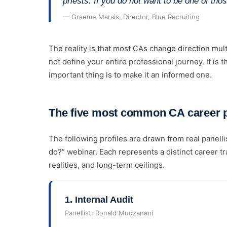
priests. If you do not want to be one of thos
— Graeme Marais, Director, Blue Recruiting
The reality is that most CAs change direction mult
not define your entire professional journey. It is t
important thing is to make it an informed one.
The five most common CA career pa
The following profiles are drawn from real panell
do?” webinar. Each represents a distinct career tr
realities, and long-term ceilings.
1
.
Internal Audit
Panellist:
Ronald Mudzanani