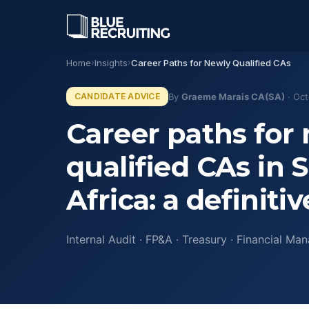
Home
›
Insights
›
Career Paths for Newly Qualified CAs
OUR DIVISIONS
CANDIDATE ADVICE
By
Graeme Marais CA(SA)
· Oct
Finance
Career paths for
CA(SA), CFO, and financial le
across SA and Africa.
qualified CAs in 
↳ CA(SA) Specialists
Business Services
Africa: a definiti
HR, legal, operations, and pro
services functions.
Internal Audit · FP&A · Treasury · Financial Ma
Executive
Discreet C-suite and board-le
↳ CFO Search