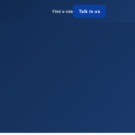
Talk to us
Find a role