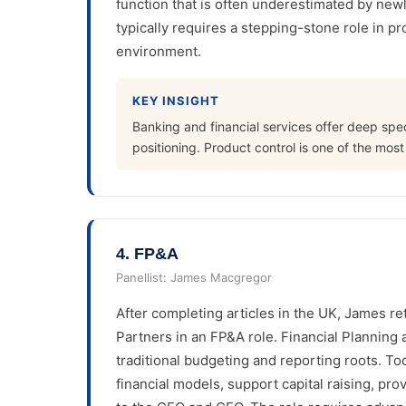
function that is often underestimated by newly
typically requires a stepping-stone role in pr
environment.
KEY INSIGHT
Banking and financial services offer deep speci
positioning. Product control is one of the most 
4
.
FP&A
Panellist:
James Macgregor
After completing articles in the UK, James re
Partners in an FP&A role. Financial Planning a
traditional budgeting and reporting roots. T
financial models, support capital raising, pro