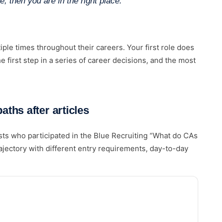
e, then you are in the right place.”
iple times throughout their careers. Your first role does
he first step in a series of career decisions, and the most
ths after articles
ists who participated in the Blue Recruiting “What do CAs
ajectory with different entry requirements, day-to-day