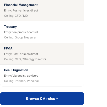
Financial Management
Entry:
Post-articles direct
Ceiling:
CFO / MD
Treasury
Entry:
Via product control
Ceiling:
Group Treasurer
FP&A
Entry:
Post-articles direct
Ceiling:
CFO / Strategy Director
Deal Origination
Entry:
Via deals / advisory
Ceiling:
Partner / Principal
Browse CA roles