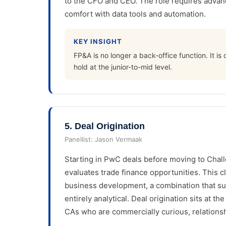
to the CFO and CEO. The role requires advanc
comfort with data tools and automation.
KEY INSIGHT
FP&A is no longer a back-office function. It is
hold at the junior-to-mid level.
5
.
Deal Origination
Panellist:
Jason Vermaak
Starting in PwC deals before moving to Chall
evaluates trade finance opportunities. This cl
business development, a combination that su
entirely analytical. Deal origination sits at th
CAs who are commercially curious, relationsh