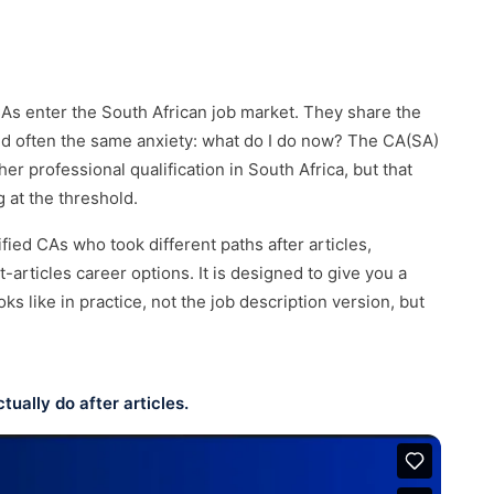
 to us →
Tanzania
🇹🇿
Senior recruitment across Dar es Salaam
and East Africa.
Rwanda
🇷🇼
CAs enter the South African job market. They share the
Senior recruitment across Kigali and East
Africa.
and often the same anxiety: what do I do now? The CA(SA)
r professional qualification in South Africa, but that
 at the threshold.
fied CAs who took different paths after articles,
articles career options. It is designed to give you a
ks like in practice, not the job description version, but
ually do after articles.