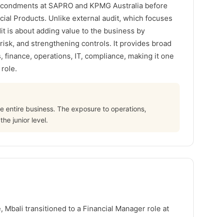
secondments at SAPRO and KPMG Australia before
rcial Products. Unlike external audit, which focuses
dit is about adding value to the business by
risk, and strengthening controls. It provides broad
 finance, operations, IT, compliance, making it one
 role.
he entire business. The exposure to operations,
e junior level.
, Mbali transitioned to a Financial Manager role at