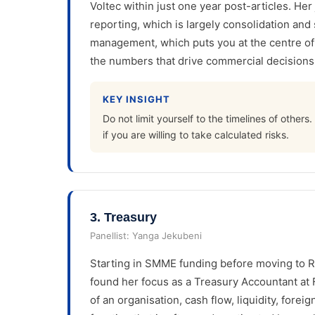
Voltec within just one year post-articles. Her
reporting, which is largely consolidation and
management, which puts you at the centre o
the numbers that drive commercial decisions, 
KEY INSIGHT
Do not limit yourself to the timelines of other
if you are willing to take calculated risks.
3
.
Treasury
Panellist:
Yanga Jekubeni
Starting in SMME funding before moving to R
found her focus as a Treasury Accountant at 
of an organisation, cash flow, liquidity, forei