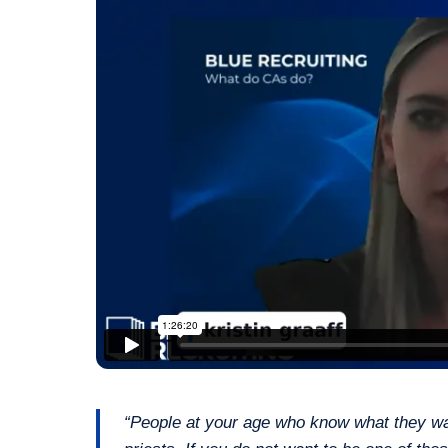
“People at your age who know what they want