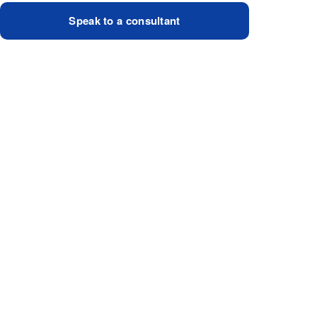
Speak to a consultant