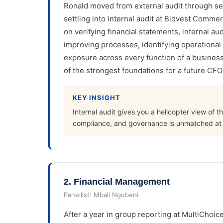
Ronald moved from external audit through 
settling into internal audit at Bidvest Comme
on verifying financial statements, internal au
improving processes, identifying operational 
exposure across every function of a business,
of the strongest foundations for a future CFO
KEY INSIGHT
Internal audit gives you a helicopter view of t
compliance, and governance is unmatched at th
2
.
Financial Management
Panellist:
Mbali Ngubeni
After a year in group reporting at MultiChoice