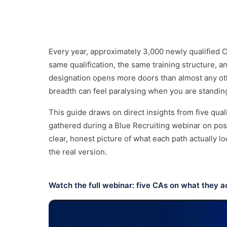
Not sure which division?
Talk
Every year, approximately 3,000 newly qualified 
same qualification, the same training structure, 
designation opens more doors than almost any othe
breadth can feel paralysing when you are standing
This guide draws on direct insights from five quali
gathered during a Blue Recruiting webinar on post-
clear, honest picture of what each path actually loo
the real version.
Watch the full webinar: five CAs on what they act