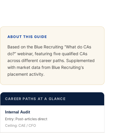
ABOUT THIS GUIDE
Based on the Blue Recruiting “What do CAs
do?” webinar, featuring five qualified CAs
across different career paths. Supplemented
with market data from Blue Recruiting's
placement activity.
CAREER PATHS AT A GLANCE
Internal Audit
Entry:
Post-articles direct
Ceiling:
CAE / CFO