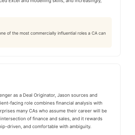
ed Excel and modelling skills, and increasingly,
 one of the most commercially influential roles a CA can
enger as a Deal Originator, Jason sources and
ient-facing role combines financial analysis with
rprises many CAs who assume their career will be
e intersection of finance and sales, and it rewards
ip-driven, and comfortable with ambiguity.